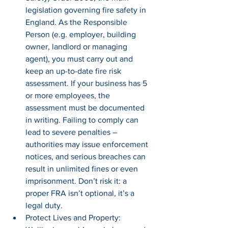
legislation governing fire safety in 
England. As the Responsible 
Person (e.g. employer, building 
owner, landlord or managing 
agent), you must carry out and 
keep an up-to-date fire risk 
assessment. If your business has 5 
or more employees, the 
assessment must be documented 
in writing. Failing to comply can 
lead to severe penalties – 
authorities may issue enforcement 
notices, and serious breaches can 
result in unlimited fines or even 
imprisonment. Don’t risk it: a 
proper FRA isn’t optional, it’s a 
legal duty.
Protect Lives and Property: 