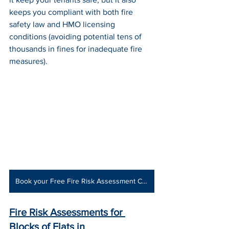
keeps you compliant with both fire 
safety law and HMO licensing 
conditions (avoiding potential tens of 
thousands in fines for inadequate fire 
measures).
Book your Free Fire Risk Assessment Consultation
Fire Risk Assessments for 
Blocks of Flats
 in 