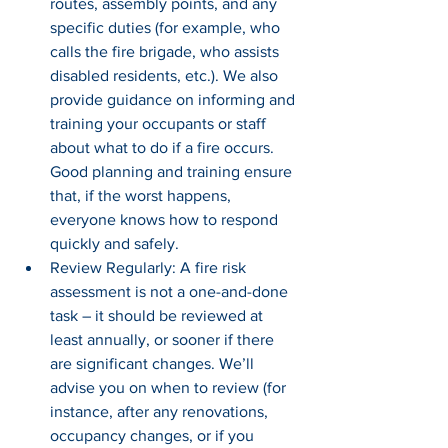
routes, assembly points, and any 
specific duties (for example, who 
calls the fire brigade, who assists 
disabled residents, etc.). We also 
provide guidance on informing and 
training your occupants or staff 
about what to do if a fire occurs. 
Good planning and training ensure 
that, if the worst happens, 
everyone knows how to respond 
quickly and safely.
Review Regularly: A fire risk 
assessment is not a one-and-done 
task – it should be reviewed at 
least annually, or sooner if there 
are significant changes. We’ll 
advise you on when to review (for 
instance, after any renovations, 
occupancy changes, or if you 