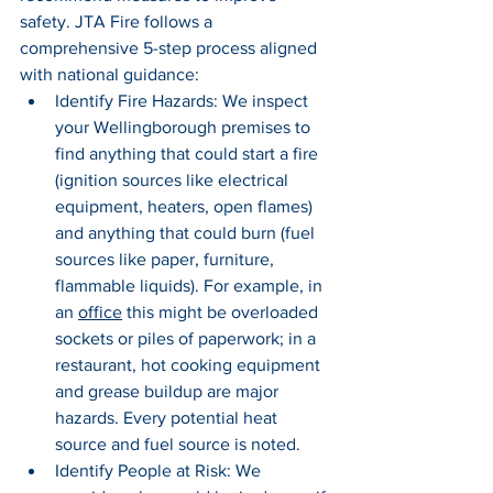
safety. JTA Fire follows a 
comprehensive 5-step process aligned 
with national guidance:
Identify Fire Hazards: We inspect 
your Wellingborough premises to 
find anything that could start a fire 
(ignition sources like electrical 
equipment, heaters, open flames) 
and anything that could burn (fuel 
sources like paper, furniture, 
flammable liquids). For example, in 
an 
office
 this might be overloaded 
sockets or piles of paperwork; in a 
restaurant, hot cooking equipment 
and grease buildup are major 
hazards. Every potential heat 
source and fuel source is noted.
Identify People at Risk: We 