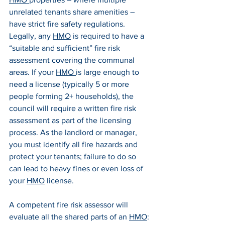
unrelated tenants share amenities – 
have strict fire safety regulations. 
Legally, any 
HMO
 is required to have a 
“suitable and sufficient” fire risk 
assessment covering the communal 
areas. If your 
HMO 
is large enough to 
need a license (typically 5 or more 
people forming 2+ households), the 
council will require a written fire risk 
assessment as part of the licensing 
process. As the landlord or manager, 
you must identify all fire hazards and 
protect your tenants; failure to do so 
can lead to heavy fines or even loss of 
your 
HMO
 license.
A competent fire risk assessor will 
evaluate all the shared parts of an 
HMO
: 