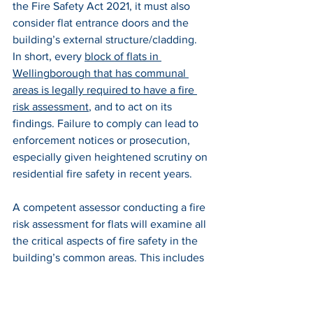
the Fire Safety Act 2021, it must also 
consider flat entrance doors and the 
building’s external structure/cladding. 
In short, every 
block of flats in 
Wellingborough that has communal 
areas is legally required to have a fire 
risk assessment
, and to act on its 
findings. Failure to comply can lead to 
enforcement notices or prosecution, 
especially given heightened scrutiny on 
residential fire safety in recent years.
A competent assessor conducting a fire 
risk assessment for flats will examine all 
the critical aspects of fire safety in the 
building’s common areas. This includes 
checking that escape routes (corridors, 
stairwells) are kept clear and have 
adequate fire protection – for example, 