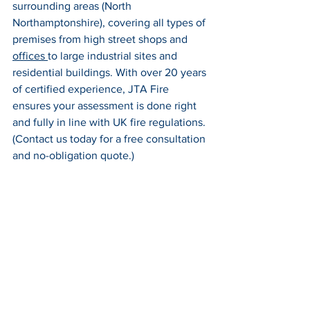
surrounding areas (North 
Northamptonshire), covering all types of 
premises from high street shops and 
offices 
to large industrial sites and 
residential buildings. With over 20 years 
of certified experience, JTA Fire 
ensures your assessment is done right 
and fully in line with UK fire regulations. 
(Contact us today for a free consultation 
and no-obligation quote.)