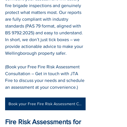
fire brigade inspections and genuinely 
protect what matters most. Our reports 
are fully compliant with industry 
standards (PAS 79 format, aligned with 
BS 9792:2025) and easy to understand. 
In short, we don’t just tick boxes – we 
provide actionable advice to make your 
Wellingborough property safer.
(Book your Free Fire Risk Assessment 
Consultation – Get in touch with JTA 
Fire to discuss your needs and schedule 
an assessment at your convenience.)
Book your Free Fire Risk Assessment Consultation
Fire Risk Assessments for 