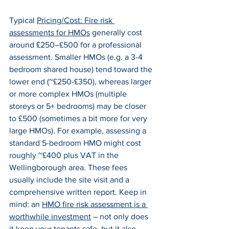
Typical 
Pricing/Cost: Fire risk 
assessments for HMOs
 generally cost 
around £250–£500 for a professional 
assessment. Smaller HMOs (e.g. a 3-4 
bedroom shared house) tend toward the 
lower end (~£250-£350), whereas larger 
or more complex HMOs (multiple 
storeys or 5+ bedrooms) may be closer 
to £500 (sometimes a bit more for very 
large HMOs). For example, assessing a 
standard 5-bedroom HMO might cost 
roughly ~£400 plus VAT in the 
Wellingborough area. These fees 
usually include the site visit and a 
comprehensive written report. Keep in 
mind: an 
HMO fire risk assessment is a 
worthwhile investment
 – not only does 
it keep your tenants safe, but it also 