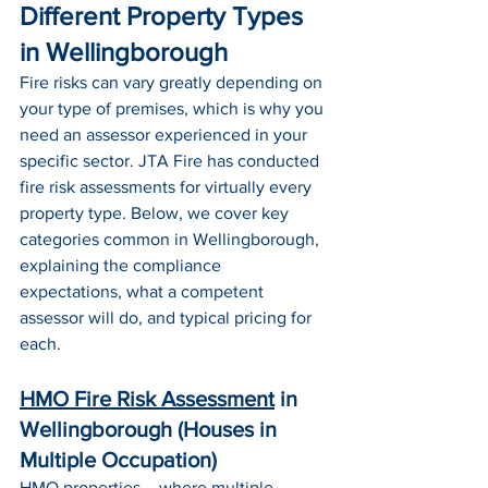
Different Property Types 
in Wellingborough
Fire risks can vary greatly depending on 
your type of premises, which is why you 
need an assessor experienced in your 
specific sector. JTA Fire has conducted 
fire risk assessments for virtually every 
property type. Below, we cover key 
categories common in Wellingborough, 
explaining the compliance 
expectations, what a competent 
assessor will do, and typical pricing for 
each.
HMO Fire Risk Assessment
 in 
Wellingborough (Houses in 
Multiple Occupation)
HMO 
properties – where multiple 