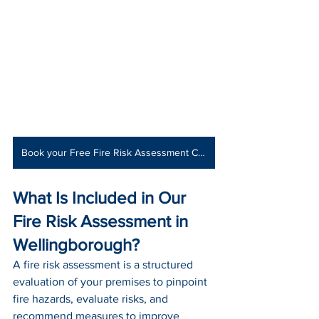
Book your Free Fire Risk Assessment Consultation
What Is Included in Our 
Fire Risk Assessment in 
Wellingborough?
A fire risk assessment is a structured 
evaluation of your premises to pinpoint 
fire hazards, evaluate risks, and 
recommend measures to improve 