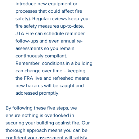
introduce new equipment or 
processes that could affect fire 
safety). Regular reviews keep your 
fire safety measures up-to-date. 
JTA Fire can schedule reminder 
follow-ups and even annual re-
assessments so you remain 
continuously compliant. 
Remember, conditions in a building 
can change over time – keeping 
the FRA live and refreshed means 
new hazards will be caught and 
addressed promptly.
By following these five steps, we 
ensure nothing is overlooked in 
securing your building against fire. Our 
thorough approach means you can be 
confident your assessment will satisfy 