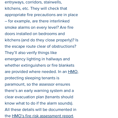
entryways, corridors, stairwells, 
kitchens, etc. They will check that 
appropriate fire precautions are in place 
– for example, are there interlinked 
smoke alarms on every level? Are fire 
doors installed on bedrooms and 
kitchens (and do they close properly)? Is 
the escape route clear of obstructions? 
They’ll also verify things like 
emergency lighting in hallways and 
whether extinguishers or fire blankets 
are provided where needed. In an 
HMO
, 
protecting sleeping tenants is 
paramount, so the assessor ensures 
there’s an early warning system and a 
clear evacuation plan (tenants should 
know what to do if the alarm sounds). 
All these details will be documented in 
the 
HMO’s fire risk assessment report
.