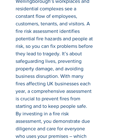
Wellingborough’s workplaces and 
residential complexes see a 
constant flow of employees, 
customers, tenants, and visitors. A 
fire risk assessment identifies 
potential fire hazards and people at 
risk, so you can fix problems before 
they lead to tragedy. It’s about 
safeguarding lives, preventing 
property damage, and avoiding 
business disruption. With many 
fires affecting UK businesses each 
year, a comprehensive assessment 
is crucial to prevent fires from 
starting and to keep people safe. 
By investing in a fire risk 
assessment, you demonstrate due 
diligence and care for everyone 
who uses your premises – which 