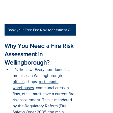
Book your Free Fire Risk Assessment Consultation
Why You Need a Fire Risk 
Assessment in 
Wellingborough?
It’s the Law: Every non-domestic 
premises in Wellingborough – 
offices
, shops, 
restaurants
, 
warehouses
, communal areas in 
flats, etc. – must have a current fire 
risk assessment. This is mandated 
by the Regulatory Reform (Fire 
Safety) Order 2005, the main 