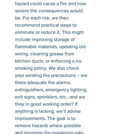
hazard could cause a fire and how 
severe the consequences would 
be. For each risk, we then 
recommend practical steps to 
eliminate or reduce it. This might 
include improving storage of 
flammable materials, updating old 
wiring, cleaning grease from 
kitchen ducts, or enforcing a no-
smoking policy. We also check 
your existing fire precautions – are 
there adequate fire alarms, 
extinguishers, emergency lighting, 
exit signs, sprinklers, etc., and are 
they in good working order? If 
anything is lacking, we’ll advise 
improvements. The goal is to 
remove hazards where possible 
and minimise the remaining risks, 