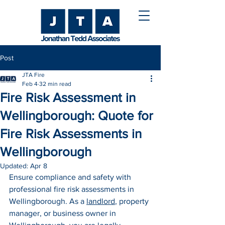
Post
JTA Fire
Feb 4
32 min read
Fire Risk Assessment in
Wellingborough: Quote for
Fire Risk Assessments in
Wellingborough
Updated:
Apr 8
Ensure compliance and safety with 
professional fire risk assessments in 
Wellingborough. As a 
landlord
, property 
manager, or business owner in 