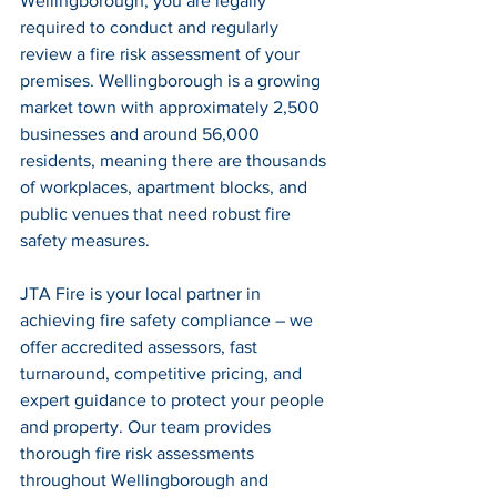
Wellingborough, you are legally 
required to conduct and regularly 
review a fire risk assessment of your 
premises. Wellingborough is a growing 
market town with approximately 2,500 
businesses and around 56,000 
residents, meaning there are thousands 
of workplaces, apartment blocks, and 
public venues that need robust fire 
safety measures.
JTA Fire is your local partner in 
achieving fire safety compliance – we 
offer accredited assessors, fast 
turnaround, competitive pricing, and 
expert guidance to protect your people 
and property. Our team provides 
thorough fire risk assessments 
throughout Wellingborough and 