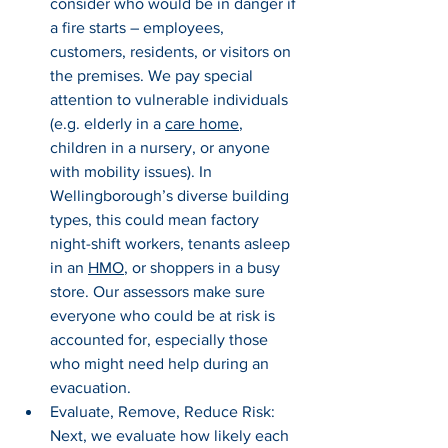
consider who would be in danger if 
a fire starts – employees, 
customers, residents, or visitors on 
the premises. We pay special 
attention to vulnerable individuals 
(e.g. elderly in a 
care home
, 
children in a nursery, or anyone 
with mobility issues). In 
Wellingborough’s diverse building 
types, this could mean factory 
night-shift workers, tenants asleep 
in an 
HMO
, or shoppers in a busy 
store. Our assessors make sure 
everyone who could be at risk is 
accounted for, especially those 
who might need help during an 
evacuation.
Evaluate, Remove, Reduce Risk: 
Next, we evaluate how likely each 