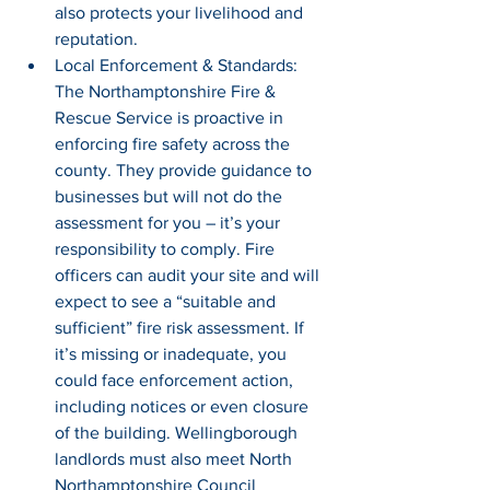
also protects your livelihood and 
reputation.
Local Enforcement & Standards: 
The Northamptonshire Fire & 
Rescue Service is proactive in 
enforcing fire safety across the 
county. They provide guidance to 
businesses but will not do the 
assessment for you – it’s your 
responsibility to comply. Fire 
officers can audit your site and will 
expect to see a “suitable and 
sufficient” fire risk assessment. If 
it’s missing or inadequate, you 
could face enforcement action, 
including notices or even closure 
of the building. Wellingborough 
landlords must also meet North 
Northamptonshire Council 