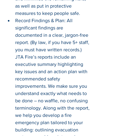
as well as put in protective 
measures to keep people safe.
Record Findings & Plan: All 
significant findings are 
documented in a clear, jargon-free 
report. (By law, if you have 5+ staff, 
you must have written records.) 
JTA Fire’s reports include an 
executive summary highlighting 
key issues and an action plan with 
recommended safety 
improvements. We make sure you 
understand exactly what needs to 
be done – no waffle, no confusing 
terminology. Along with the report, 
we help you develop a fire 
emergency plan tailored to your 
building: outlining evacuation 