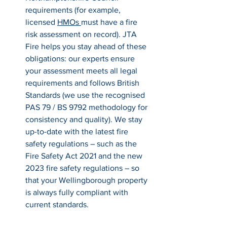
requirements (for example, 
licensed 
HMOs 
must have a fire 
risk assessment on record). JTA 
Fire helps you stay ahead of these 
obligations: our experts ensure 
your assessment meets all legal 
requirements and follows British 
Standards (we use the recognised 
PAS 79 / BS 9792 methodology for 
consistency and quality). We stay 
up-to-date with the latest fire 
safety regulations – such as the 
Fire Safety Act 2021 and the new 
2023 fire safety regulations – so 
that your Wellingborough property 
is always fully compliant with 
current standards.