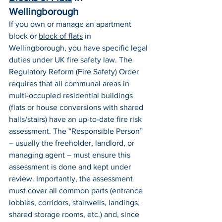
Wellingborough
If you own or manage an apartment 
block or 
block of flats
 in 
Wellingborough, you have specific legal 
duties under UK fire safety law. The 
Regulatory Reform (Fire Safety) Order 
requires that all communal areas in 
multi-occupied residential buildings 
(flats or house conversions with shared 
halls/stairs) have an up-to-date fire risk 
assessment. The “Responsible Person” 
– usually the freeholder, landlord, or 
managing agent – must ensure this 
assessment is done and kept under 
review. Importantly, the assessment 
must cover all common parts (entrance 
lobbies, corridors, stairwells, landings, 
shared storage rooms, etc.) and, since 