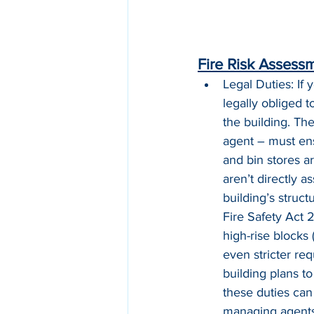
Fire Risk Assessm
Legal Duties: If
legally obliged 
the building. Th
agent – must ensu
and bin stores ar
aren’t directly a
building’s struct
Fire Safety Act 2
high-rise blocks
even stricter re
building plans t
these duties can
managing agents 