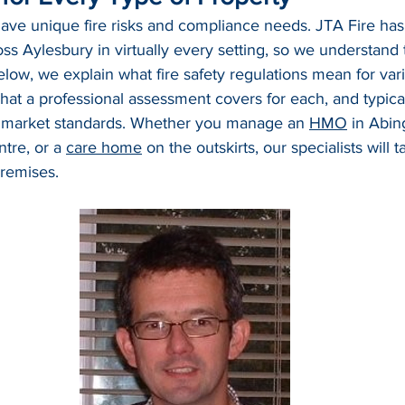
have unique fire risks and compliance needs. JTA Fire has
ss Aylesbury in virtually every setting, so we understand
ow, we explain what fire safety regulations mean for var
hat a professional assessment covers for each, and typica
 market standards. Whether you manage an 
HMO
 in Abin
tre, or a 
care home
 on the outskirts, our specialists will ta
remises.