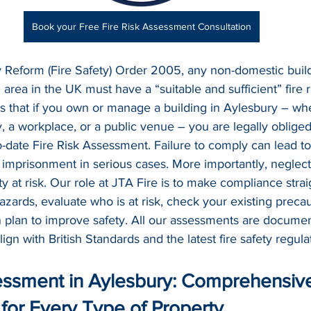
Book your Free Fire Risk Assessment Consultation
 Reform (Fire Safety) Order 2005, any non-domestic build
area in the UK must have a “suitable and sufficient” fire 
ns that if you own or manage a building in Aylesbury – whet
y, a workplace, or a public venue – you are legally oblige
-date Fire Risk Assessment. Failure to comply can lead to
en imprisonment in serious cases. More importantly, neglecti
ty at risk. Our role at JTA Fire is to make compliance stra
 hazards, evaluate who is at risk, check your existing preca
n plan to improve safety. All our assessments are documen
align with British Standards and the latest fire safety regula
essment in Aylesbury: Comprehensive 
for Every Type of Property