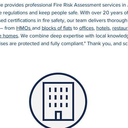
ire provides professional Fire Risk Assessment services in
e regulations and keep people safe. With over 20 years o
ed certifications in fire safety, our team delivers thoroug
 – from 
HMOs 
and 
blocks of flats
 to 
offices
, 
hotels
, 
restaur
e homes
. We combine deep expertise with local knowledg
es are protected and fully compliant." Thank you, and sc