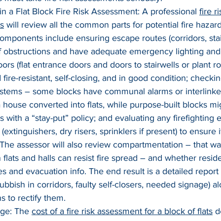
n a Flat Block Fire Risk Assessment: A professional 
fire 
ts
 will review all the common parts for potential fire hazar
mponents include ensuring escape routes (corridors, stai
of obstructions and have adequate emergency lighting and 
oors (flat entrance doors and doors to stairwells or plant r
d fire-resistant, self-closing, and in good condition; checkin
ystems – some blocks have communal alarms or interlinke
s a house converted into flats, while purpose-built blocks mi
ts with a “stay-put” policy; and evaluating any firefighting
xtinguishers, dry risers, sprinklers if present) to ensure i
The assessor will also review compartmentation – that wall
 flats and halls can resist fire spread – and whether resid
es and evacuation info. The end result is a detailed report 
rubbish in corridors, faulty self-closers, needed signage) a
 to rectify them.
ge: The 
cost of a fire risk assessment for a block of flats
 d