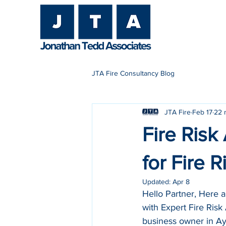
H
JTA Fire Consultancy Blog
JTA Fire
Feb 17
22 
Fire Risk
for Fire 
Updated:
Apr 8
Hello Partner, Here 
with Expert Fire Risk
business owner in Ayl