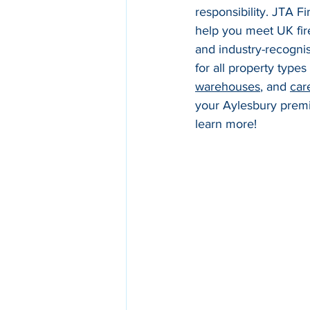
responsibility. JTA F
help you meet UK fir
and industry-recognis
for all property types
warehouses
, and 
car
your Aylesbury premis
learn more!