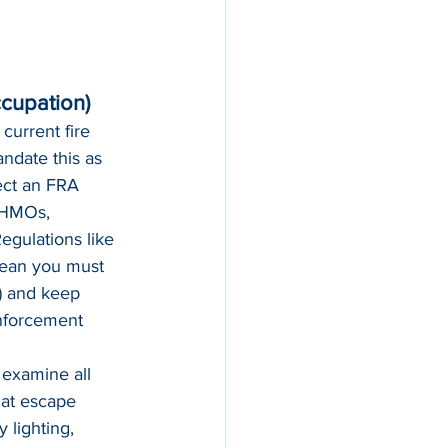
ccupation)
current fire 
ndate this as 
ect an FRA 
 HMOs, 
egulations like 
mean you must 
s) and keep 
enforcement 
 examine all 
at escape 
 lighting, 