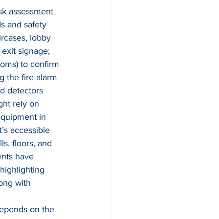
risk assessment 
ds and safety 
rcases, lobby 
exit signage; 
ooms) to confirm 
g the fire alarm 
d detectors 
ght rely on 
 equipment in 
t’s accessible 
s, floors, and 
ents have 
highlighting 
long with 
epends on the 