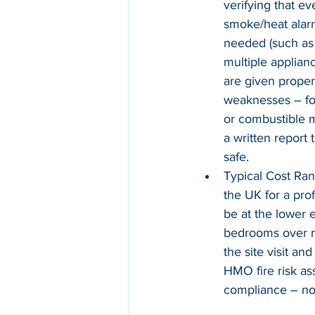
verifying that e
smoke/heat alarm
needed (such as 
multiple applian
are given proper 
weaknesses – for
or combustible m
a written report
safe.
Typical Cost Ran
the UK for a pro
be at the lower
bedrooms over mu
the site visit a
HMO fire risk as
compliance – not