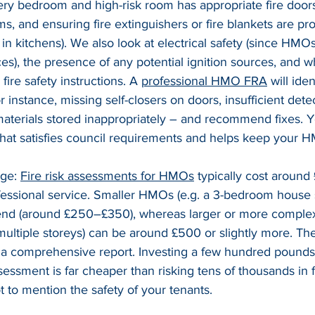
very bedroom and high-risk room has appropriate fire door
s, and ensuring fire extinguishers or fire blankets are p
in kitchens). We also look at electrical safety (since HMO
ces), the presence of any potential ignition sources, and w
fire safety instructions. A 
professional HMO FRA
 will ide
 instance, missing self-closers on doors, insufficient dete
aterials stored inappropriately – and recommend fixes. Yo
 that satisfies council requirements and helps keep your
ge: 
Fire risk assessments for HMOs
 typically cost aroun
fessional service. Smaller HMOs (e.g. a 3-bedroom house 
 end (around £250–£350), whereas larger or more compl
ltiple storeys) can be around £500 or slightly more. The
nd a comprehensive report. Investing a few hundred pounds
sessment is far cheaper than risking tens of thousands in f
 to mention the safety of your tenants.