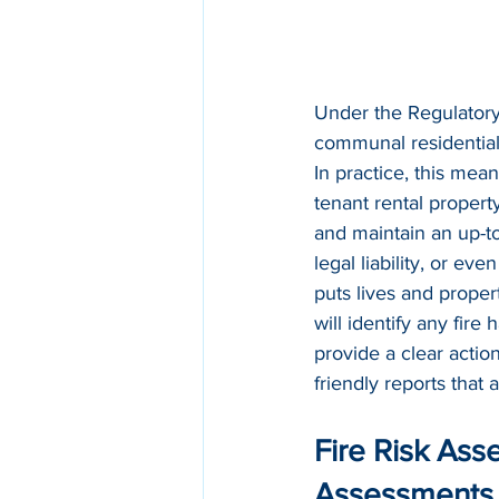
Under the Regulatory
communal residential 
In practice, this mea
tenant rental propert
and maintain an up-to
legal liability, or ev
puts lives and proper
will identify any fire
provide a clear actio
friendly reports that 
Fire Risk Ass
Assessments 