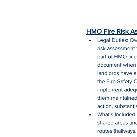
HMO Fire Risk A
Legal Duties: Ow
risk assessment 
part of HMO lice
document when y
landlords have a 
the Fire Safety
implement adequa
them maintained.
action, substanti
What’s Included 
shared areas an
routes (hallways,