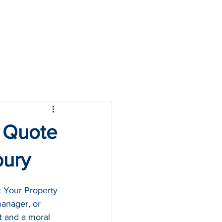
Call Us: 07968 361 523
: Quote
bury
 Your Property 
manager, or 
t and a moral 