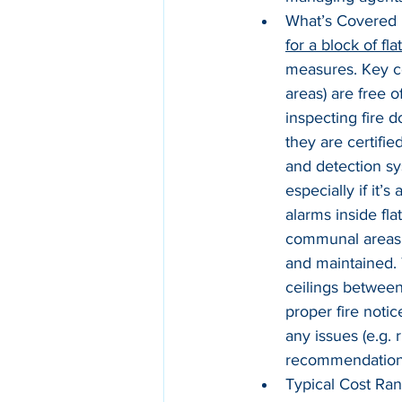
What’s Covered i
for a block of fla
measures. Key co
areas) are free 
inspecting fire d
they are certifie
and detection s
especially if it’
alarms inside fla
communal areas (e
and maintained. 
ceilings between
proper fire notic
any issues (e.g. 
recommendations
Typical Cost Ran