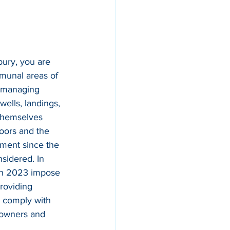
bury, you are 
mmunal areas of 
r managing 
wells, landings, 
 themselves 
doors and the 
ssment since the 
nsidered. In 
 in 2023 impose 
roviding 
o comply with 
t owners and 