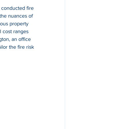
 conducted fire 
 the nuances of 
ious property 
l cost ranges 
gton, an office 
ilor the fire risk 