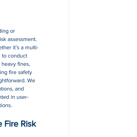
ing or 
risk assessment. 
her it’s a multi-
d to conduct 
 heavy fines, 
ng fire safety 
ightforward. We 
utions, and 
ted in user-
tions.
Fire Risk 