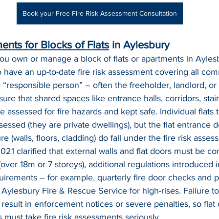
Book your Free Fire Risk Assessment Consultation
ents for Blocks of Flats
 in Aylesbury
 you own or manage a block of flats or apartments in Ayles
to have an up-to-date fire risk assessment covering all co
e “responsible person” – often the freeholder, landlord, o
re that shared spaces like entrance halls, corridors, stair
e assessed for fire hazards and kept safe. Individual flats
ssessed (they are private dwellings), but the flat entrance 
ure (walls, floors, cladding) do fall under the fire risk asse
021 clarified that external walls and flat doors must be co
 (over 18m or 7 storeys), additional regulations introduced
quirements – for example, quarterly fire door checks and p
o Aylesbury Fire & Rescue Service for high-rises. Failure t
 result in enforcement notices or severe penalties, so fla
must take fire risk assessments seriously.