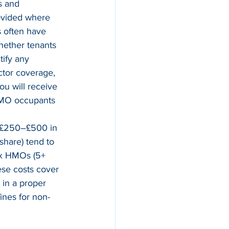
s and 
rovided where 
s often have 
hether tenants 
ntify any 
ctor coverage, 
u will receive 
 HMO occupants 
d £250–£500 in 
share) tend to 
ex HMOs (5+ 
se costs cover 
 in a proper 
ines for non-