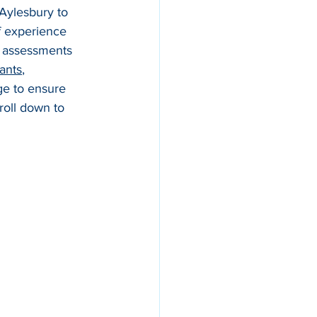
 Aylesbury to 
f experience 
h assessments 
ants
, 
e to ensure 
roll down to 