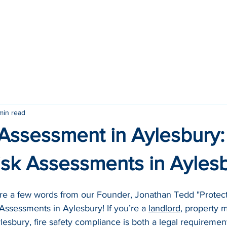
ome
Services
Locations
About
Contact
min read
 Assessment in Aylesbury
Risk Assessments in Ayles
are a few words from our Founder, Jonathan Tedd "Protect
 Assessments in Aylesbury! If you’re a 
landlord
, property 
esbury, fire safety compliance is both a legal requiremen