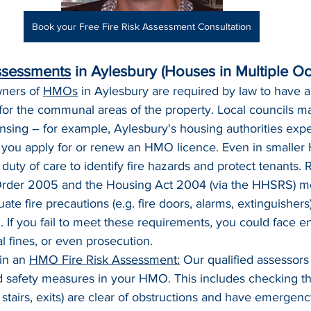
Book your Free Fire Risk Assessment Consultation
ssessments
 in Aylesbury (Houses in Multiple O
ners of 
HMOs
 in Aylesbury are required by law to have a 
for the communal areas of the property. Local councils ma
nsing – for example, Aylesbury's housing authorities exp
ou apply for or renew an HMO licence. Even in smaller
duty of care to identify fire hazards and protect tenants. R
 Order 2005 and the Housing Act 2004 (via the HHSRS) 
te fire precautions (e.g. fire doors, alarms, extinguisher
 If you fail to meet these requirements, you could face 
al fines, or even prosecution.
in an 
HMO Fire Risk Assessment:
 Our qualified assessors
d safety measures in your HMO. This includes checking th
 stairs, exits) are clear of obstructions and have emergency