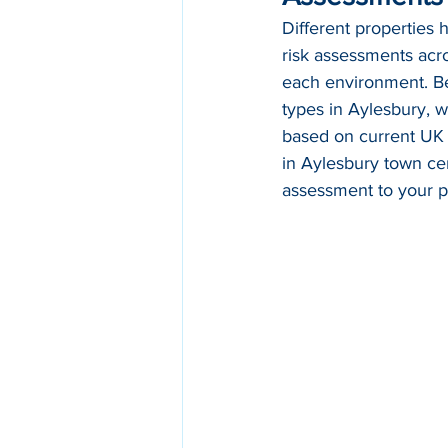
Different properties 
risk assessments acro
each environment. Bel
types in Aylesbury, w
based on current UK
in Aylesbury town cen
assessment to your p