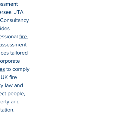
essment 
ersea: JTA 
 Consultancy 
ides 
essional 
fire 
 assessment 
ices tailored 
corporate 
ces
 to comply 
 UK fire 
ty law and 
ect people, 
erty and 
tation.