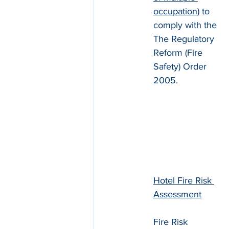
occupation)
 to 
comply with the 
The Regulatory 
Reform (Fire 
Safety) Order 
2005.
Hotel Fire Risk 
Assessment
Fire Risk 