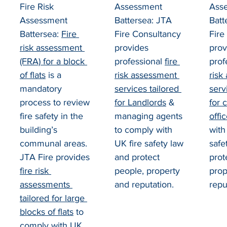
Fire Risk 
Assessment 
Ass
Assessment 
Battersea: JTA 
Batt
Battersea: 
Fire 
Fire Consultancy 
Fire
risk assessment 
provides 
prov
(FRA) for a block 
professional 
fire 
prof
of flats
 is a 
risk assessment 
risk
mandatory 
services tailored 
serv
process to review 
for Landlords
 & 
for 
fire safety in the 
managing agents 
offi
building’s 
to comply with 
with
communal areas. 
UK fire safety law 
safe
JTA Fire provides 
and protect 
prot
fire risk 
people, property 
prop
assessments 
and reputation.
repu
tailored for large 
blocks of flats
 to 
comply with UK 