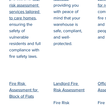
risk assessment 
providing you 
for 
services tailored 
with peace of 
comp
to care homes
, 
mind that your 
fire 
ensuring the 
warehouse is 
and 
safety of 
safe, compliant, 
peop
vulnerable 
and well-
and 
residents and full 
protected.
compliance with 
fire safety laws.
Fire Risk 
Landlord Fire 
Offi
Assessment for 
Risk Assessment
Ass
Block of Flats
Fire Risk 
Fire