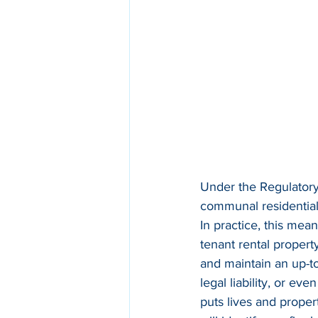
Under the Regulatory
communal residential 
In practice, this mean
tenant rental propert
and maintain an up-to
legal liability, or ev
puts lives and proper