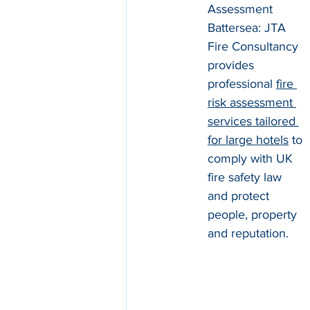
Assessment 
Battersea: JTA 
Fire Consultancy 
provides 
professional 
fire 
risk assessment 
services tailored 
for large hotels
 to 
comply with UK 
fire safety law 
and protect 
people, property 
and reputation.