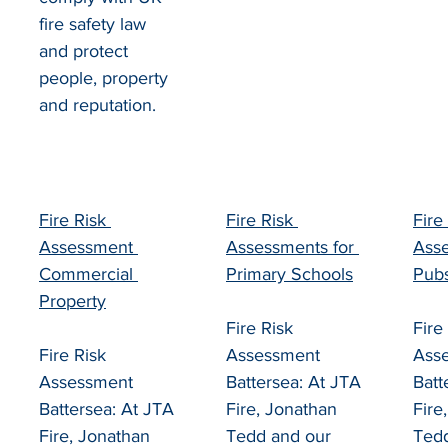
fire safety law 
and protect 
people, property 
and reputation.
Fire Risk 
Fire Risk 
Fire
Assessment 
Assessments for 
Asse
Commercial 
Primary Schools
Pub
Property
Fire Risk 
Fire
Fire Risk 
Assessment 
Ass
Assessment 
Battersea: At JTA 
Batt
Battersea: At JTA 
Fire, Jonathan 
Fire
Fire, Jonathan 
Tedd and our 
Tedd