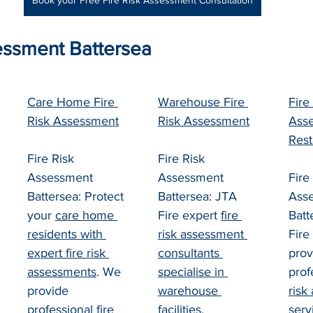
Book your Free Fire Risk Assessment Consultation
essment Battersea
Care Home Fire 
Warehouse Fire 
Fire
Risk Assessment
Risk Assessment
Asse
Rest
Fire Risk 
Fire Risk 
Assessment 
Assessment 
Fire
Battersea: Protect 
Battersea: JTA 
Ass
your 
care home 
Fire expert 
fire 
Batt
residents with 
risk assessment 
Fire
expert fire risk 
consultants 
prov
assessments
. We 
specialise in 
prof
provide 
warehouse 
risk
professional 
fire 
facilities
, 
serv