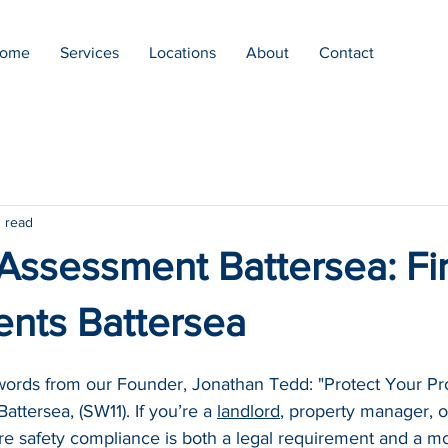
ome
Services
Locations
About
Contact
 read
 Assessment Battersea: Fi
nts Battersea
 words from our Founder, Jonathan Tedd: "Protect Your Pro
ttersea, (SW11). If you’re a 
landlord
, property manager, o
ire safety compliance is both a legal requirement and a mo