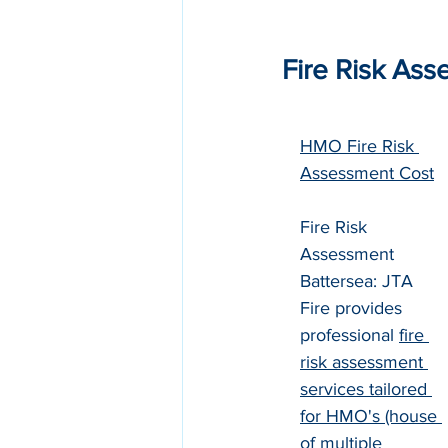
Fire Risk Ass
HMO Fire Risk 
Assessment Cost
Fire Risk 
Assessment 
Battersea: JTA 
Fire provides 
professional 
fire 
risk assessment 
services tailored 
for HMO's (house 
of multiple 