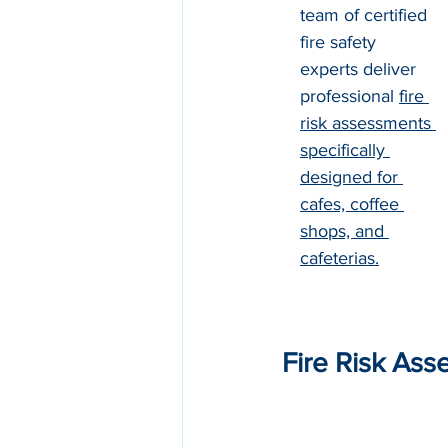
team of certified 
fire safety 
experts deliver 
professional 
fire 
risk assessments 
specifically 
designed for 
cafes, coffee 
shops, and 
cafeterias
.
Fire Risk Ass