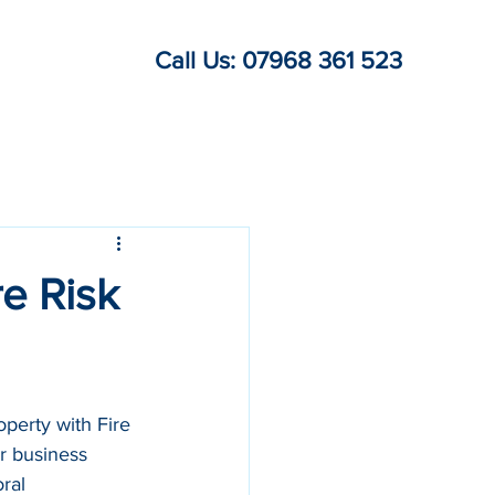
Call Us: 07968 361 523
re Risk
perty with Fire 
r business 
ral 