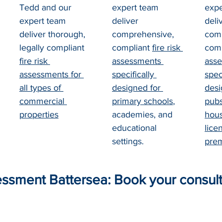
Tedd and our 
expert team 
expe
expert team 
deliver 
deli
deliver thorough, 
comprehensive, 
comp
legally compliant 
compliant 
fire risk 
comp
fire risk 
assessments 
asse
assessments for 
specifically 
speci
all types of 
designed for 
desi
commercial 
primary schools
, 
pubs
properties
academies, and 
hous
educational 
lice
settings.
pre
essment Battersea: Book your consult