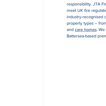
responsibility. JTA F
meet UK fire regulat
industry-recognised ce
property types – fro
and 
care homes
. We
Battersea-based premi