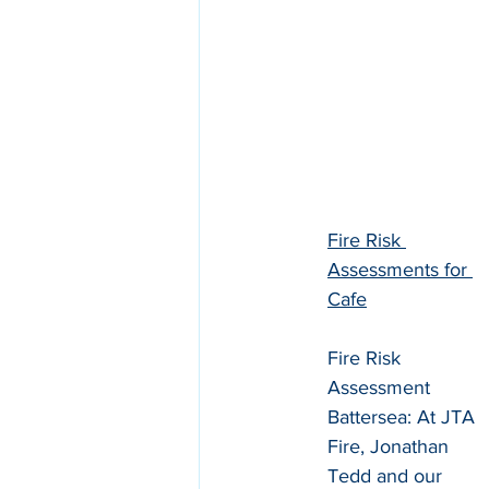
Fire Risk 
Assessments for 
Cafe
Fire Risk 
Assessment 
Battersea: At JTA 
Fire, Jonathan 
Tedd and our 