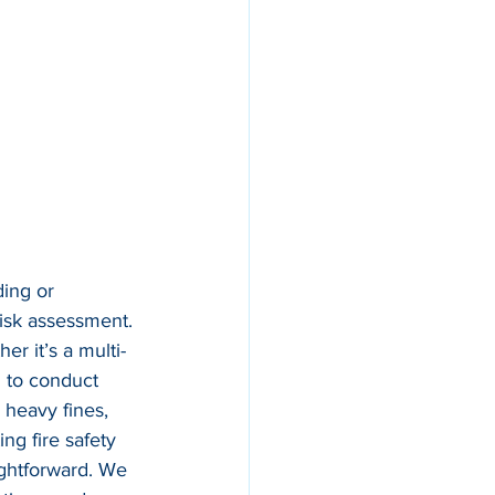
ing or 
risk assessment. 
er it’s a multi-
d to conduct 
 heavy fines, 
ng fire safety 
ightforward. We 