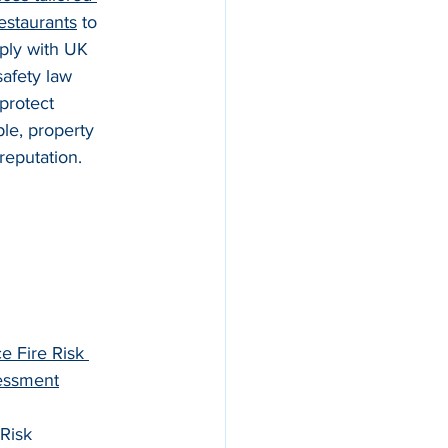
restaurants
 to 
ly with UK 
safety law 
protect 
le, property 
reputation.
ce Fire Risk 
essment
 Risk 