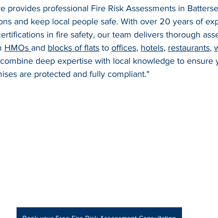
ire provides professional Fire Risk Assessments in Batters
ions and keep local people safe. With over 20 years of ex
rtifications in fire safety, our team delivers thorough ass
m 
HMOs 
and 
blocks of flats
 to 
offices
, 
hotels
, 
restaurants
, 
 combine deep expertise with local knowledge to ensure y
ses are protected and fully compliant."