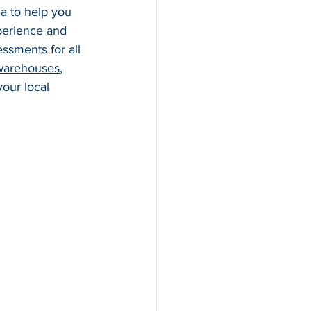
ea to help you 
perience and 
essments for all 
warehouses
, 
our local 