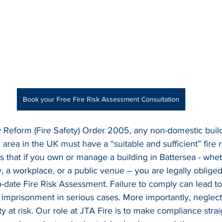
Book your Free Fire Risk Assessment Consultation
 Reform (Fire Safety) Order 2005, any non-domestic build
area in the UK must have a “suitable and sufficient” fire 
s that if you own or manage a building in Battersea - wheth
y, a workplace, or a public venue – you are legally oblige
-date Fire Risk Assessment. Failure to comply can lead to
en imprisonment in serious cases. More importantly, neglecti
ty at risk. Our role at JTA Fire is to make compliance stra