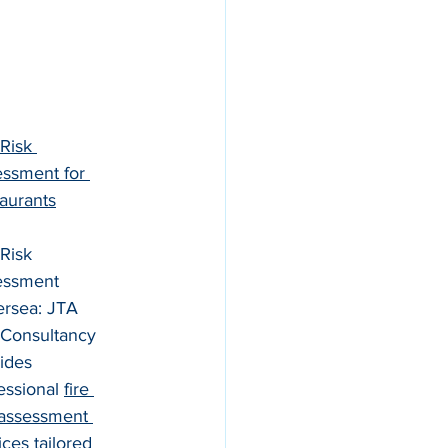
 Risk 
ssment for 
aurants
 Risk 
essment 
ersea: JTA 
 Consultancy 
ides 
essional 
fire 
 assessment 
ices tailored 