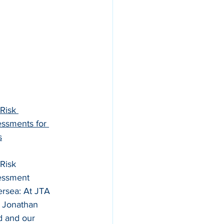
 Risk 
ssments for 
s
 Risk 
essment 
ersea: At JTA 
, Jonathan 
 and our 