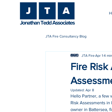
H
JTA Fire Consultancy Blog
JTA Fire
Apr 1
4 min
Fire Risk
Assessme
Updated:
Apr 8
Hello Partner, a few
Risk Assessments in Ba
owner in Battersea, f