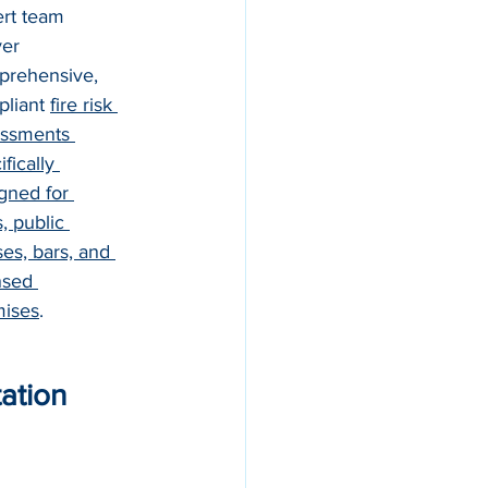
rt team 
ver 
rehensive, 
liant 
fire risk 
ssments 
fically 
gned for 
, public 
es, bars, and 
nsed 
mises
.
ation