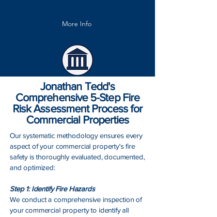
More Info
Jonathan Tedd's
Comprehensive 5-Step Fire
Risk Assessment Process for
Commercial Properties
Our systematic methodology ensures every
aspect of your commercial property's fire
safety is thoroughly evaluated, documented,
and optimized:
Step 1: Identify Fire Hazards
We conduct a comprehensive inspection of
your commercial property to identify all