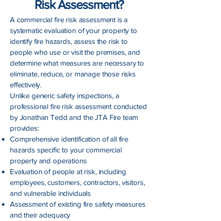
Risk Assessment?
A commercial fire risk assessment is a
systematic evaluation of your property to
identify fire hazards, assess the risk to
people who use or visit the premises, and
determine what measures are necessary to
eliminate, reduce, or manage those risks
effectively.
Unlike generic safety inspections, a
professional fire risk assessment conducted
by Jonathan Tedd and the JTA Fire team
provides:
Comprehensive identification of all fire
hazards specific to your commercial
property and operations
Evaluation of people at risk, including
employees, customers, contractors, visitors,
and vulnerable individuals
Assessment of existing fire safety measures
and their adequacy