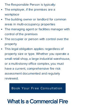
The Responsible Person is typically:
The employer, if the premises are a
workplace
The building owner or landlord for common
areas in multi-occupancy properties
The managing agent or facilities manager with
control of the premises
The occupier or person with control over the
property
This legal obligation applies regardless of
property size or type. Whether you operate a
small retail shop, a large industrial warehouse,
or a multi-storey office complex, you must
have a current, comprehensive fire risk
assessment documented and regularly
reviewed.
Book Your Free Consultation
What Is a Commercial Fire