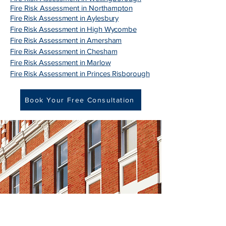
Fire Risk Assessment in Northampton
Fire Risk Assessment in Aylesbury
Fire Risk Assessment in High Wycombe
Fire Risk Assessment in Amersham
Fire Risk Assessment in Chesham
Fire Risk Assessment in Marlow
Fire Risk Assessment in Princes Risborough
Book Your Free Consultation