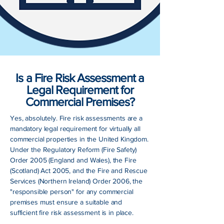
Is a Fire Risk Assessment a
Legal Requirement for
Commercial Premises?
Yes, absolutely. Fire risk assessments are a
mandatory legal requirement for virtually all
commercial properties in the United Kingdom.
Under the Regulatory Reform (Fire Safety)
Order 2005 (England and Wales), the Fire
(Scotland) Act 2005, and the Fire and Rescue
Services (Northern Ireland) Order 2006, the
"responsible person" for any commercial
premises must ensure a suitable and
sufficient fire risk assessment is in place.