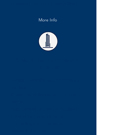
Nurseries and childcare facilities
More Info
Specialized Commercial
Properties
Places of worship and community
centers
Museums, galleries, and cultural
venues
Data centers and server facilities
Mixed-use developments
combining commercial and
residential spaces