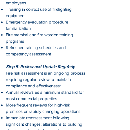
employees
Training in correct use of firefighting
equipment
Emergency evacuation procedure
familiarization
Fire marshal and fire warden training
programs
Refresher training schedules and
competency assessment
Step 5: Review and Update Regularly
Fire risk assessment is an ongoing process
requiring regular review to maintain
compliance and effectiveness:
Annual reviews as a minimum standard for
most commercial properties
More frequent reviews for high-risk
premises or rapidly changing operations
Immediate reassessment following
significant changes: alterations to building