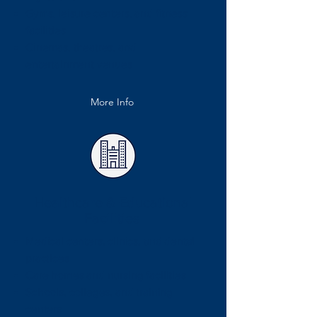
Gyms, leisure centers, and fitness
facilities
Cinemas, theatres, and
entertainment venues
More Info
Healthcare & Educational
Facilities
Medical centers, clinics, and dental
practices
Care homes and nursing facilities
Schools, colleges, and training
centers