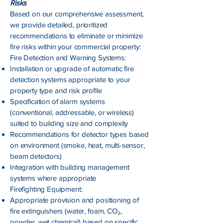
Risks
Based on our comprehensive assessment,
we provide detailed, prioritized
recommendations to eliminate or minimize
fire risks within your commercial property:
Fire Detection and Warning Systems:
Installation or upgrade of automatic fire
detection systems appropriate to your
property type and risk profile
Specification of alarm systems
(conventional, addressable, or wireless)
suited to building size and complexity
Recommendations for detector types based
on environment (smoke, heat, multi-sensor,
beam detectors)
Integration with building management
systems where appropriate
Firefighting Equipment:
Appropriate provision and positioning of
fire extinguishers (water, foam, CO₂,
powder, wet chemical) based on specific