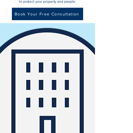
to protect your property and people.
Book Your Free Consultation