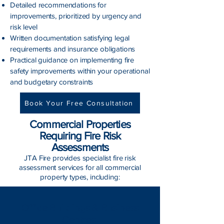
Detailed recommendations for
improvements, prioritized by urgency and
risk level
Written documentation satisfying legal
requirements and insurance obligations
Practical guidance on implementing fire
safety improvements within your operational
and budgetary constraints
Book Your Free Consultation
Commercial Properties
Requiring Fire Risk
Assessments
JTA Fire provides specialist fire risk
assessment services for all commercial
property types, including:
Office Buildings & Business
Centres