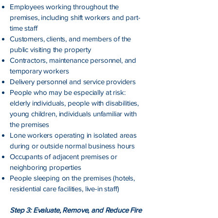
Employees working throughout the
premises, including shift workers and part-
time staff
Customers, clients, and members of the
public visiting the property
Contractors, maintenance personnel, and
temporary workers
Delivery personnel and service providers
People who may be especially at risk:
elderly individuals, people with disabilities,
young children, individuals unfamiliar with
the premises
Lone workers operating in isolated areas
during or outside normal business hours
Occupants of adjacent premises or
neighboring properties
People sleeping on the premises (hotels,
residential care facilities, live-in staff)
Step 3: Evaluate, Remove, and Reduce Fire