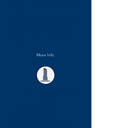
Shops, boutiques, and department
stores
Shopping centers and retail parks
Showrooms and trade counters
Supermarkets and convenience
stores
More Info
Industrial & Warehouse
Facilities
Manufacturing plants and
production facilities
Distribution centers and logistics