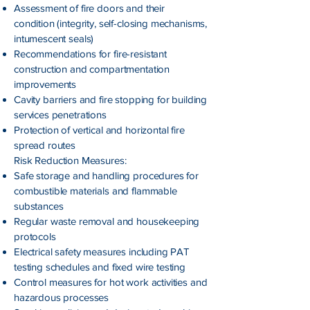
Assessment of fire doors and their
condition (integrity, self-closing mechanisms,
intumescent seals)
Recommendations for fire-resistant
construction and compartmentation
improvements
Cavity barriers and fire stopping for building
services penetrations
Protection of vertical and horizontal fire
spread routes
Risk Reduction Measures:
Safe storage and handling procedures for
combustible materials and flammable
substances
Regular waste removal and housekeeping
protocols
Electrical safety measures including PAT
testing schedules and fixed wire testing
Control measures for hot work activities and
hazardous processes