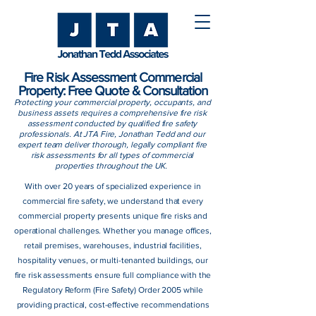
Fire Risk Assessment Commercial
Property: Free Quote & Consultation
Protecting your commercial property, occupants, and
business assets requires a comprehensive fire risk
assessment conducted by qualified fire safety
professionals. At JTA Fire, Jonathan Tedd and our
expert team deliver thorough, legally compliant fire
risk assessments for all types of commercial
properties throughout the UK.
With over 20 years of specialized experience in
commercial fire safety, we understand that every
commercial property presents unique fire risks and
operational challenges. Whether you manage offices,
retail premises, warehouses, industrial facilities,
hospitality venues, or multi-tenanted buildings, our
fire risk assessments ensure full compliance with the
Regulatory Reform (Fire Safety) Order 2005 while
providing practical, cost-effective recommendations