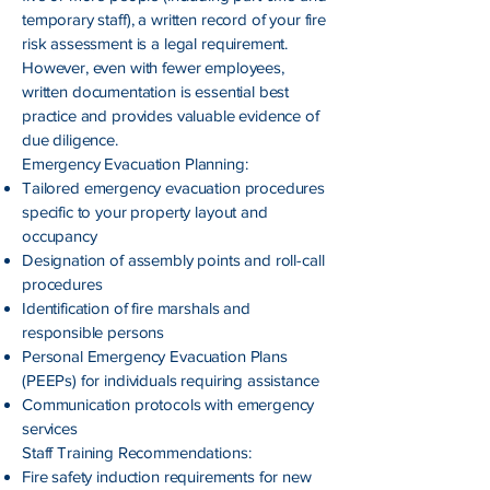
temporary staff), a written record of your fire
risk assessment is a legal requirement.
However, even with fewer employees,
written documentation is essential best
practice and provides valuable evidence of
due diligence.
Emergency Evacuation Planning:
Tailored emergency evacuation procedures
specific to your property layout and
occupancy
Designation of assembly points and roll-call
procedures
Identification of fire marshals and
responsible persons
Personal Emergency Evacuation Plans
(PEEPs) for individuals requiring assistance
Communication protocols with emergency
services
Staff Training Recommendations:
Fire safety induction requirements for new