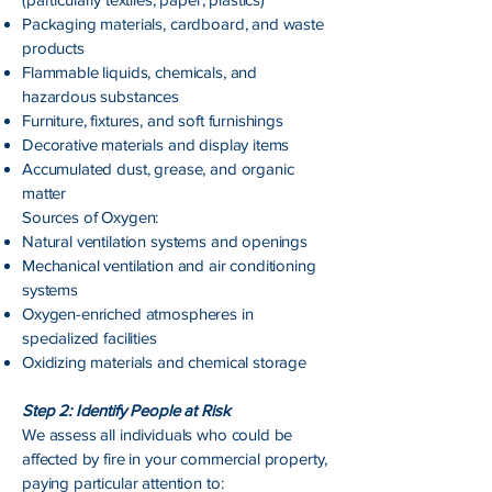
Packaging materials, cardboard, and waste
products
Flammable liquids, chemicals, and
hazardous substances
Furniture, fixtures, and soft furnishings
Decorative materials and display items
Accumulated dust, grease, and organic
matter
Sources of Oxygen:
Natural ventilation systems and openings
Mechanical ventilation and air conditioning
systems
Oxygen-enriched atmospheres in
specialized facilities
Oxidizing materials and chemical storage
Step 2: Identify People at Risk
We assess all individuals who could be
affected by fire in your commercial property,
paying particular attention to: