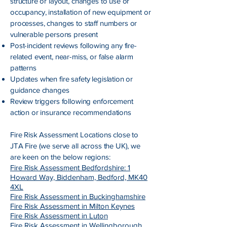
structure or layout, changes to use or
occupancy, installation of new equipment or
processes, changes to staff numbers or
vulnerable persons present
Post-incident reviews following any fire-
related event, near-miss, or false alarm
patterns
Updates when fire safety legislation or
guidance changes
Review triggers following enforcement
action or insurance recommendations
Fire Risk Assessment
Locations close to
JTA Fire (we serve all across the UK), we
are keen on the below regions:
Fire Risk Assessment Bedfordshire: 1
Howard Way, Biddenham, Bedford, MK40
4XL
Fire Risk Assessment in Buckinghamshire
Fire Risk Assessment in Milton Keynes
Fire Risk Assessment in Luton
Fire Risk Assessment in Wellingborough