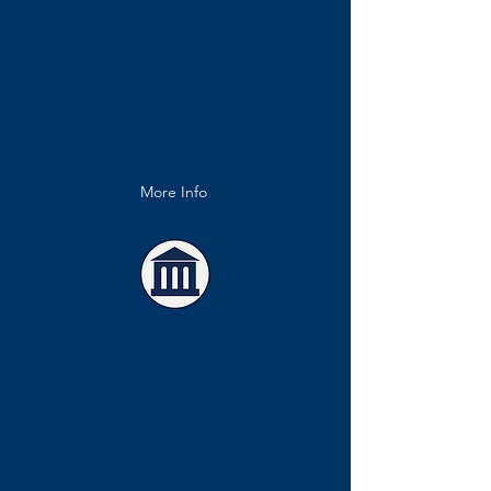
hubs
Storage warehouses and fulfillment
centers
Workshop facilities and light
industrial units
More Info
Hospitality & Leisure
Properties
Hotels, guesthouses, and bed &
breakfast establishments
Restaurants, cafes, bars, and
nightclubs