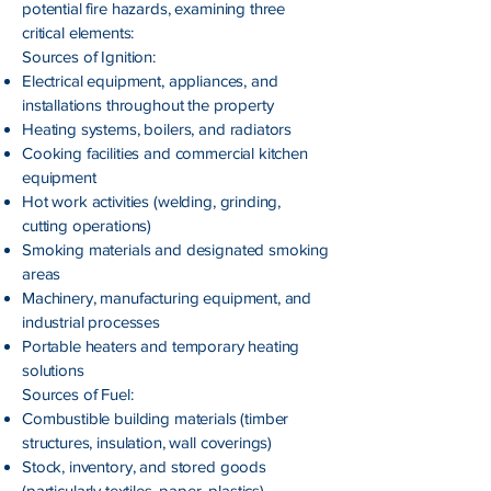
potential fire hazards, examining three
critical elements:
Sources of Ignition:
Electrical equipment, appliances, and
installations throughout the property
Heating systems, boilers, and radiators
Cooking facilities and commercial kitchen
equipment
Hot work activities (welding, grinding,
cutting operations)
Smoking materials and designated smoking
areas
Machinery, manufacturing equipment, and
industrial processes
Portable heaters and temporary heating
solutions
Sources of Fuel:
Combustible building materials (timber
structures, insulation, wall coverings)
Stock, inventory, and stored goods
(particularly textiles, paper, plastics)