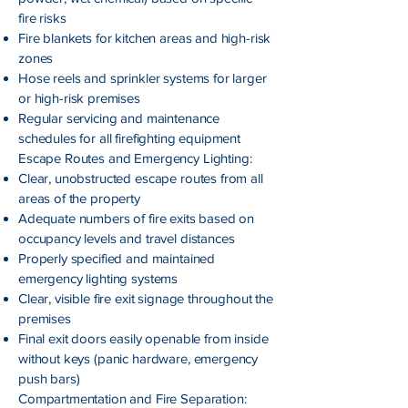
fire risks
Fire blankets for kitchen areas and high-risk
zones
Hose reels and sprinkler systems for larger
or high-risk premises
Regular servicing and maintenance
schedules for all firefighting equipment
Escape Routes and Emergency Lighting:
Clear, unobstructed escape routes from all
areas of the property
Adequate numbers of fire exits based on
occupancy levels and travel distances
Properly specified and maintained
emergency lighting systems
Clear, visible fire exit signage throughout the
premises
Final exit doors easily openable from inside
without keys (panic hardware, emergency
push bars)
Compartmentation and Fire Separation: