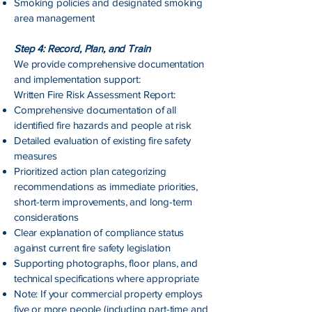
Smoking policies and designated smoking
area management
Step 4: Record, Plan, and Train
We provide comprehensive documentation
and implementation support:
Written Fire Risk Assessment Report:
Comprehensive documentation of all
identified fire hazards and people at risk
Detailed evaluation of existing fire safety
measures
Prioritized action plan categorizing
recommendations as immediate priorities,
short-term improvements, and long-term
considerations
Clear explanation of compliance status
against current fire safety legislation
Supporting photographs, floor plans, and
technical specifications where appropriate
Note: If your commercial property employs
five or more people (including part-time and