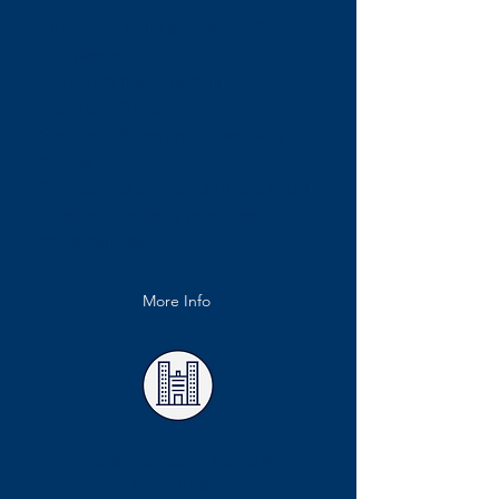
Single and multi-tenanted office
complexes
Corporate headquarters and
regional offices
Serviced offices and co-working
spaces
Professional service premises (legal
firms, accountancy practices,
consultancies)
More Info
Retail & Commercial
Premises