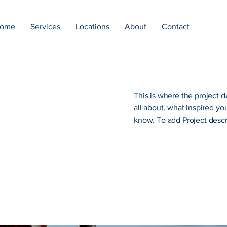
ome
Services
Locations
About
Contact
This is where the project d
all about, what inspired you
know. To add Project descr