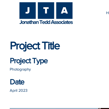
H
Project Title
Project Type
Photography
Date
April 2023