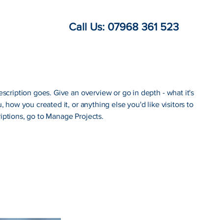
Call Us: 07968 361 523
escription goes. Give an overview or go in depth - what it's
, how you created it, or anything else you'd like visitors to
iptions, go to Manage Projects.